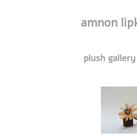
amnon lip
plush gallery