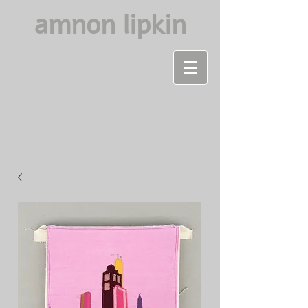
amnon lipkin