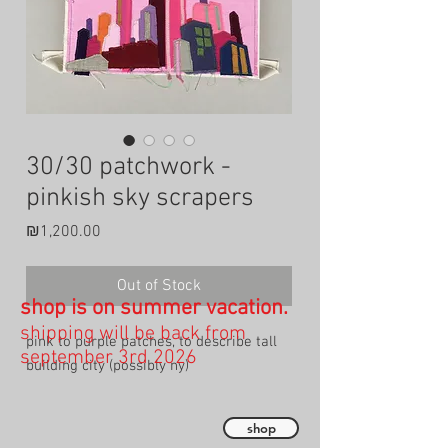
30/30 patchwork -
pinkish sky scrapers
Price
₪1,200.00
Out of Stock
shop is on summer vacation.
shipping will be back from
pink to purple patches, to describe tall
september 3rd 2026
building city (possibly ny)
shop