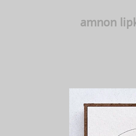
amnon lip