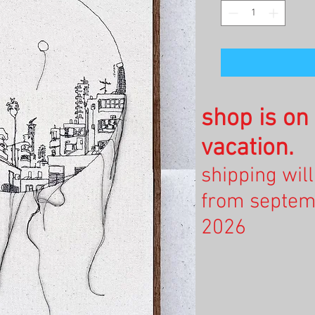
shop is o
vacation.
shipping wil
from septem
2026