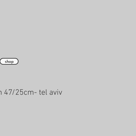
shop
 47/25cm- tel aviv