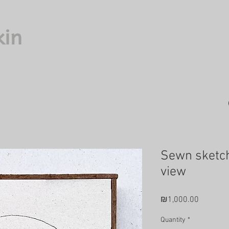
kin
Sewn sketch
view
Price
₪1,000.00
Quantity
*