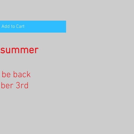
Add to Cart
n summer
l be back
ber 3rd