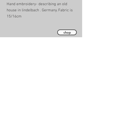
Hand embroidery- describing an old
house in lindelbach . Germany. Fabric is
15/16cm
shop