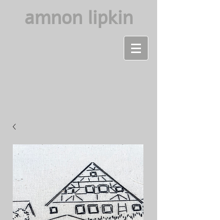
amnon lipkin