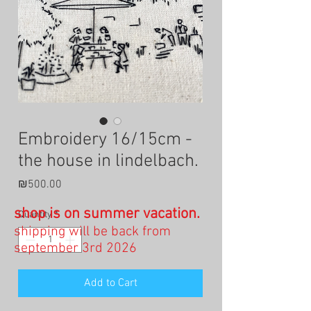
Embroidery 16/15cm -
the house in lindelbach.
Price
₪500.00
shop is on summer vacation.
Quantity
*
shipping will be back from
september 3rd 2026
Add to Cart