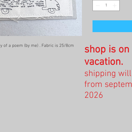
 of a poem (by me) . Fabric is 25/8cm
shop is o
vacation.
shipping wil
from septem
2026