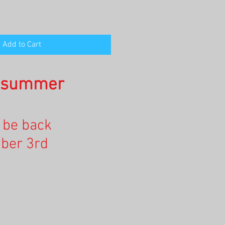
Add to Cart
n summer
l be back
ber 3rd