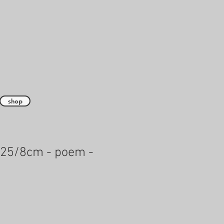
shop
 25/8cm - poem -