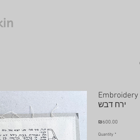
kin
Embroidery
ירח דבש
Price
₪600.00
Quantity
*