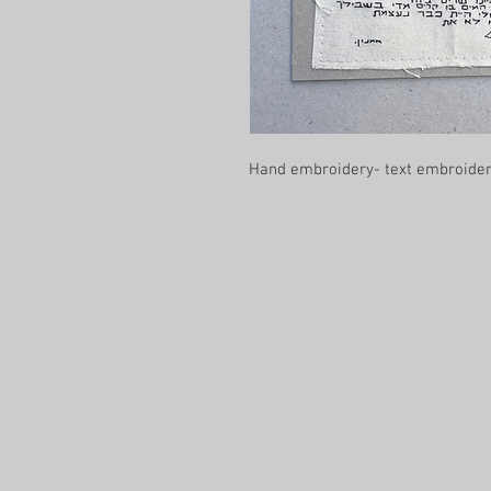
Hand embroidery- text embroidery