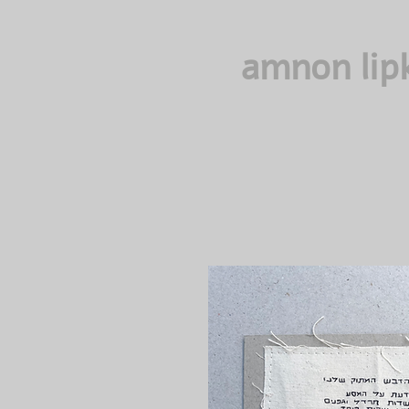
amnon lip