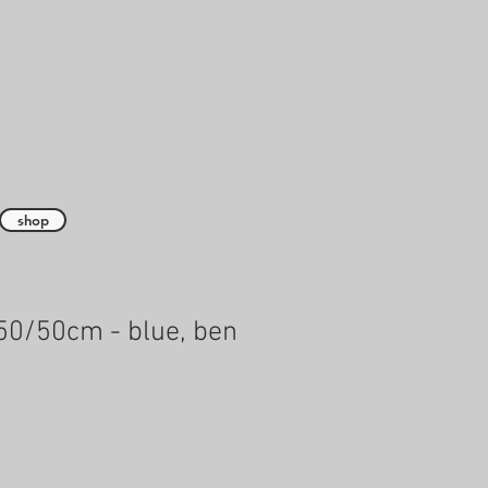
shop
50/50cm - blue, ben