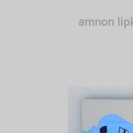
amnon lip