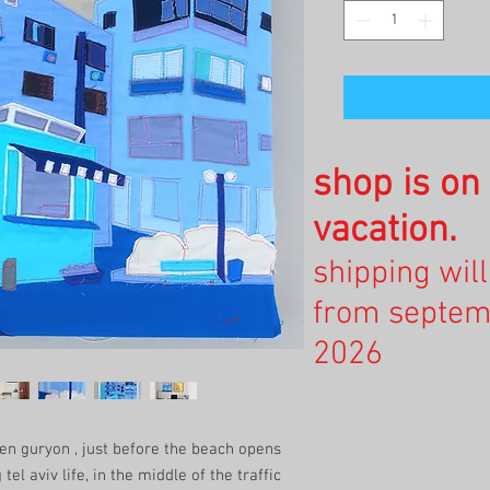
shop is o
vacation.
shipping wil
from septem
2026
en guryon , just before the beach opens
el aviv life, in the middle of the traffic