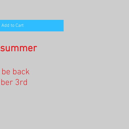
Add to Cart
n summer
l be back
ber 3rd