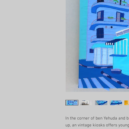
In the corner of ben Yehuda and b
up, an vintage kiosks offers young t