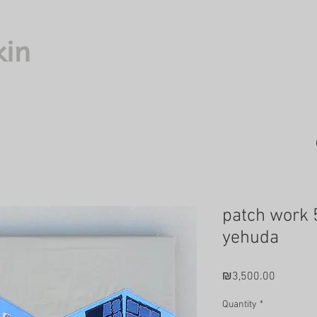
kin
patch work 
yehuda
Price
₪3,500.00
Quantity
*