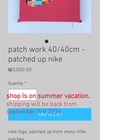
patch work 40/40cm -
patched up nike
Price
₪3,500.00
Quantity
*
shop is on summer vacation.
shipping will be back from
september 3rd 2026
Add to Cart
nike logo, patched up from many little
patches.