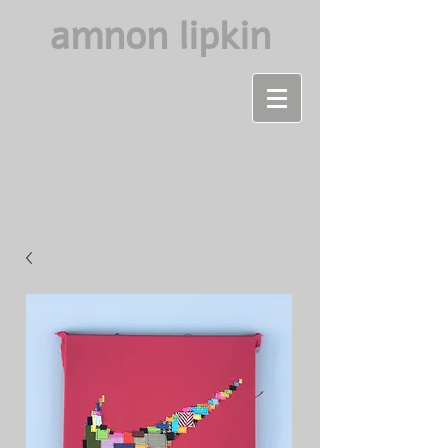
amnon lipkin