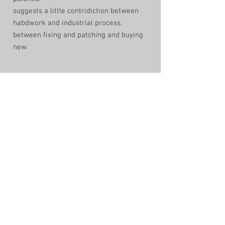
suggests a little contridiction between
habdwork and industrial process.
between fixing and patching and buying
new.
shop