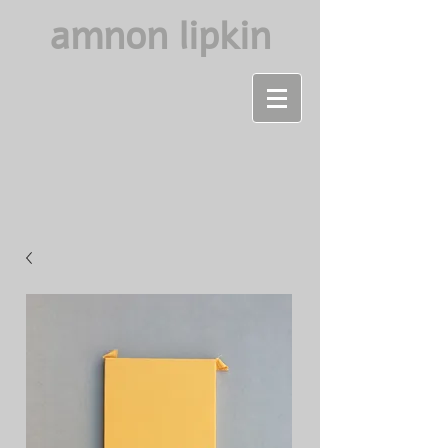
amnon lipkin