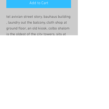
Add to Cart
tel avivian street story. bauhaus building
, laundry out the balcony, cloth shop at
ground floor, an old kiosk, colbo shalom
is the oldest of the city towers, sits at
the back as the middle east sun comes
down to relive the streets of the heat.
shop