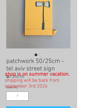
patchwork 50/25cm -
tel aviv street sign
shop is on summer vacation.
Price
₪1,200.00
shipping will be back from
september 3rd 2026
Quantity
*