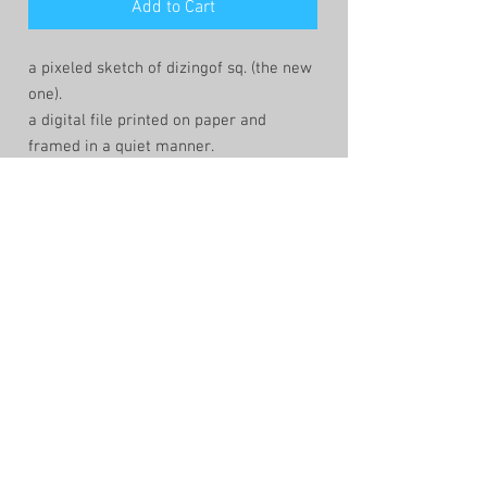
Add to Cart
a pixeled sketch of dizingof sq. (the new
one).
a digital file printed on paper and
framed in a quiet manner.
the sketch is created by the lowtech app
windows-paint. that keeps the lines
fragile and the composition human and
imperfect.
shop