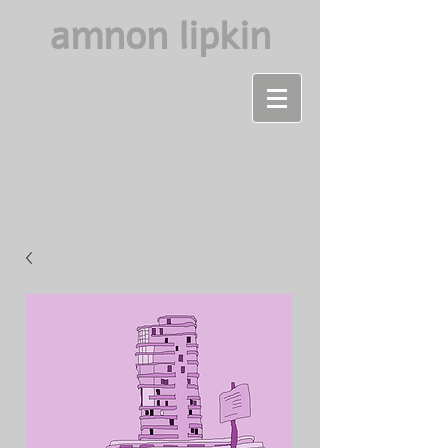
amnon lipkin