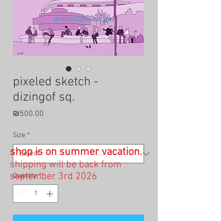
pixeled sketch -
dizingof sq.
Price
₪500.00
Size
*
shop is on summer vacation.
shipping will be back from
september 3rd 2026
Quantity
*