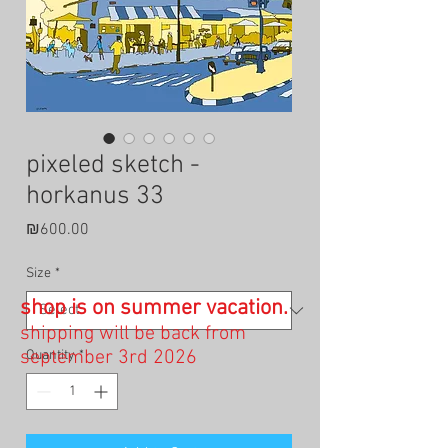
pixeled sketch -
horkanus 33
Price
₪600.00
Size
*
shop is on summer vacation.
shipping will be back from
september 3rd 2026
Quantity
*