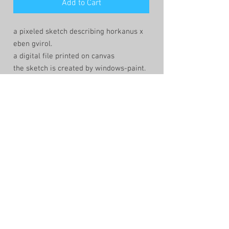
Add to Cart
a pixeled sketch describing horkanus x
eben gvirol.
a digital file printed on canvas
the sketch is created by windows-paint.
that keeps the lines fragile the pixels
present and the composition human and
imperfect
shop