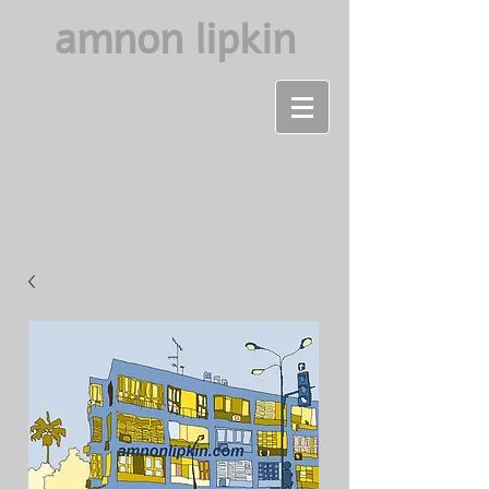
amnon lipkin