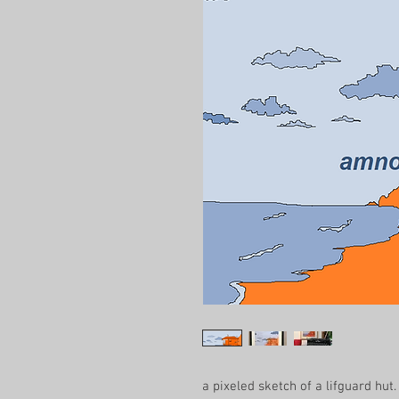
a pixeled sketch of a lifguard hut