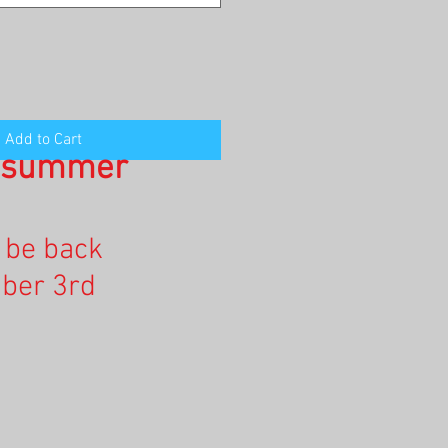
Add to Cart
n summer
l be back
ber 3rd