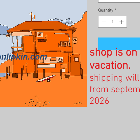
Quantity
*
shop is o
vacation.
shipping wil
from septem
2026
.