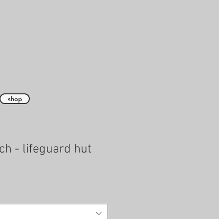
shop
ch - lifeguard hut