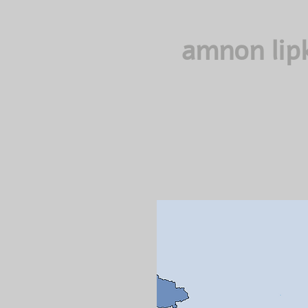
amnon lip