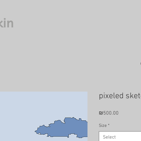
kin
pixeled sket
Price
₪500.00
Size
*
Select