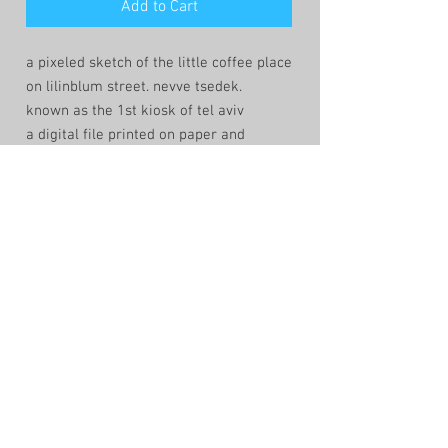
Add to Cart
a pixeled sketch of the little coffee place
on lilinblum street. nevve tsedek.
known as the 1st kiosk of tel aviv
a digital file printed on paper and
framed in a quiet manner.
the sketch is created by the lowtech app
windows-paint. that keeps the lines
fragile and the composition human and
imperfect.
shop