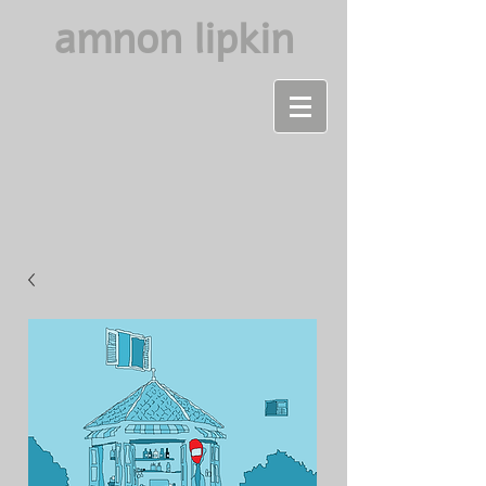
amnon lipkin