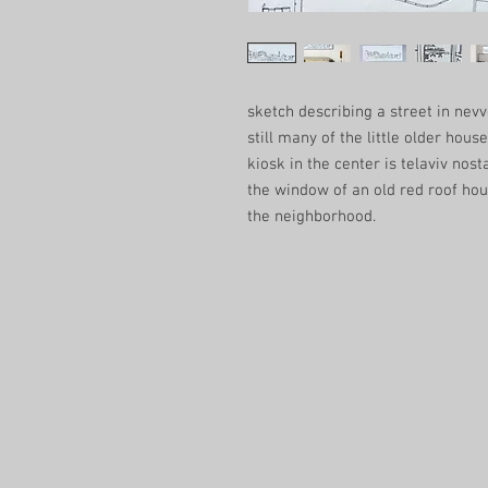
sketch describing a street in ne
still many of the little older houses
kiosk in the center is telaviv nost
the window of an old red roof ho
the neighborhood.