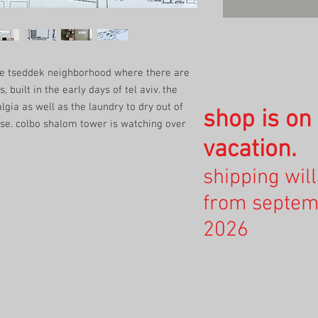
vve tseddek neighborhood where there are
, built in the early days of tel aviv. the
algia as well as the laundry to dry out of
shop is o
use. colbo shalom tower is watching over
vacation.
shipping wil
from septem
2026