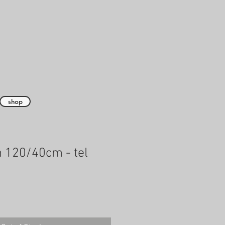
shop
 120/40cm - tel