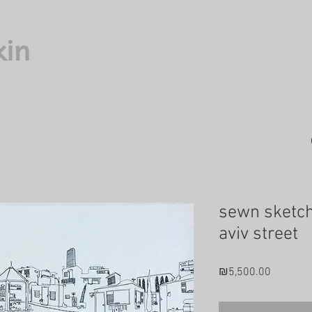
kin
sewn sketch
aviv street
Price
₪5,500.00