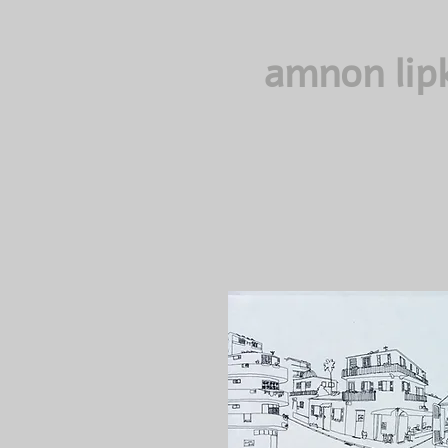
amnon lip