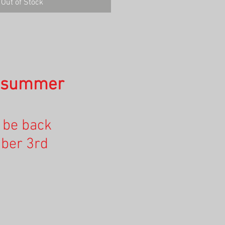
Out of Stock
n summer
l be back
ber 3rd