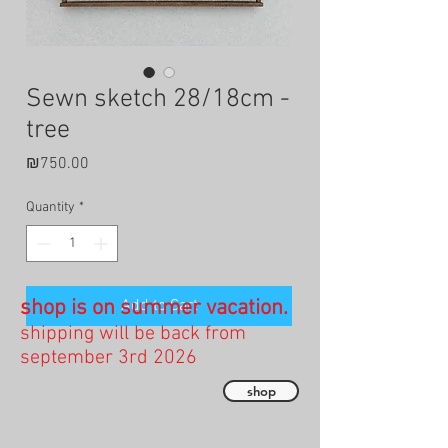
Sewn sketch 28/18cm -
tree
Price
₪750.00
Quantity
*
shop is on summer vacation.
Add to Cart
shipping will be back from
september 3rd 2026
shop