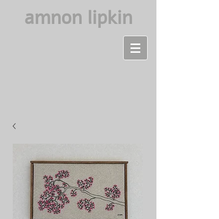
amnon lipkin