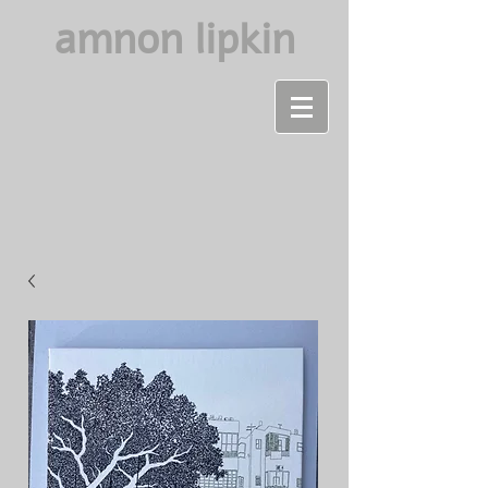
amnon lipkin