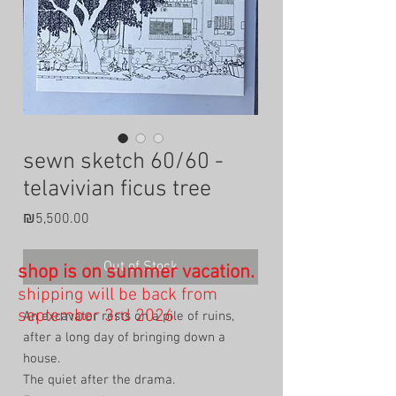
sewn sketch 60/60 -
telavivian ficus tree
Price
₪5,500.00
Out of Stock
shop is on summer vacation.
shipping will be back from
september 3rd 2026
An excavator rests on a pile of ruins,
after a long day of bringing down a
house.
The quiet after the drama.