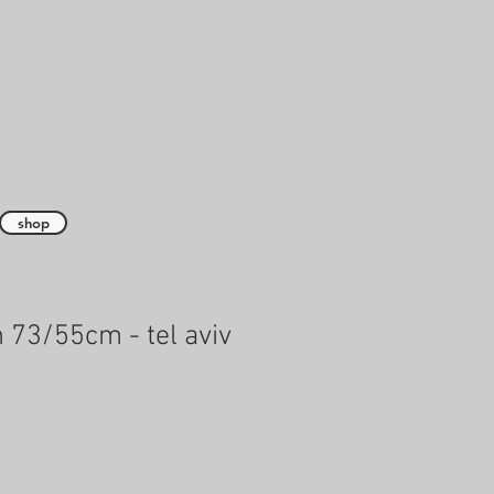
shop
 73/55cm - tel aviv