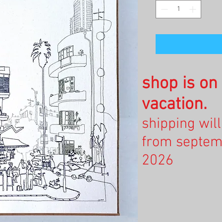
shop is o
vacation.
shipping wil
from septem
2026