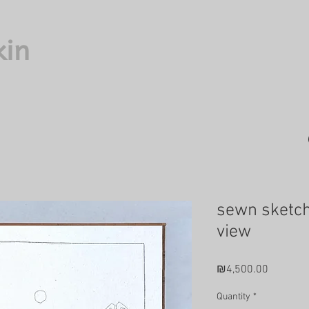
kin
sewn sketch
view
Price
₪4,500.00
Quantity
*