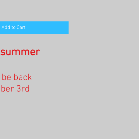
Add to Cart
n summer
l be back
ber 3rd