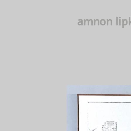
amnon lip