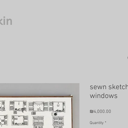
kin
sewn sketc
windows
Price
₪4,000.00
Quantity
*