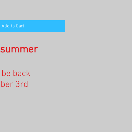
Add to Cart
n summer
l be back
ber 3rd