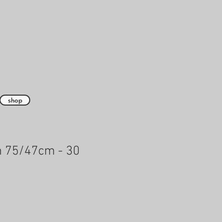
shop
h 75/47cm - 30