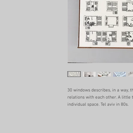
30 windows describes, in a way, th
relations with each other. A little
individual space. Tel aviv in 80s.