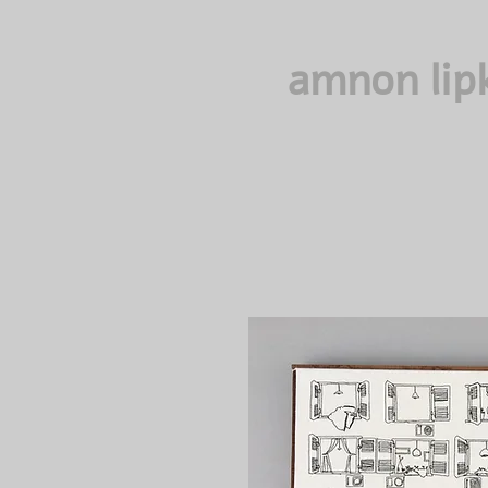
amnon lip