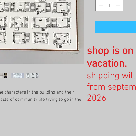
shop is o
vacation.
shipping wil
from septem
e characters in the building and their
2026
 taste of community life trying to go in the