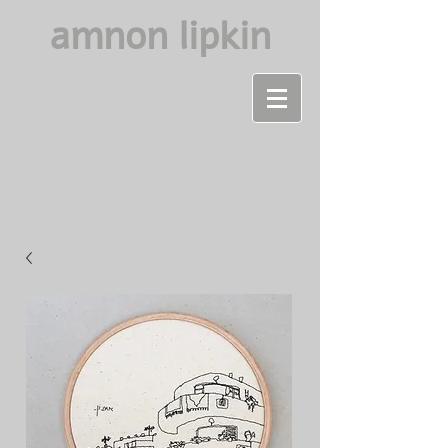
amnon lipkin