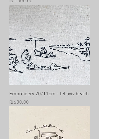
Price
₪1,000.00
Embroidery 20/11cm - tel aviv beach.
Price
₪600.00