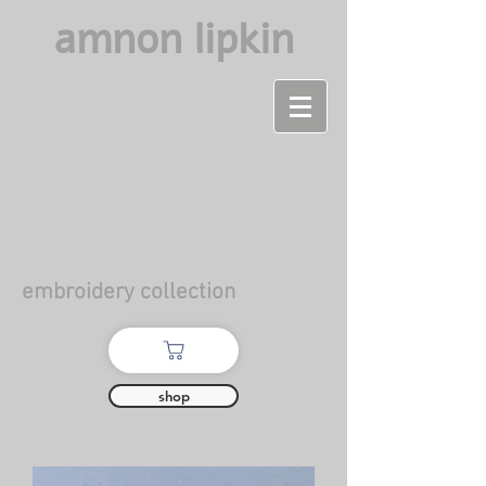
amnon lipkin
embroidery collection
shop