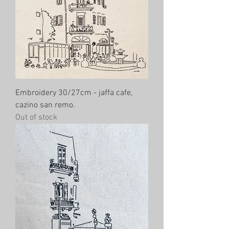
Embroidery 30/27cm - jaffa cafe,
cazino san remo.
Out of stock