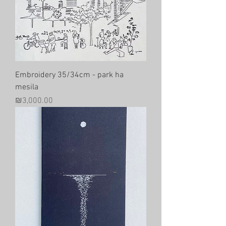
Embroidery 35/34cm - park ha
mesila
Price
₪3,000.00