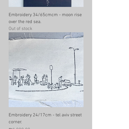
Embroidery 34/65cmcm - moon rise
over the red sea.
Out of stock
Embroidery 24/17cm - tel aviv street
corner.